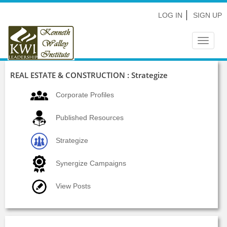
LOG IN
SIGN UP
Toggle
navigat
REAL ESTATE & CONSTRUCTION : Strategize
Corporate Profiles
Published Resources
Strategize
Synergize Campaigns
View Posts