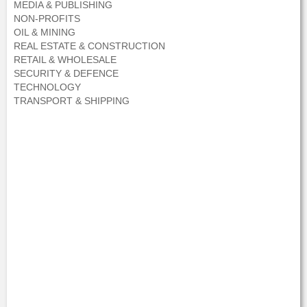
MEDIA & PUBLISHING
NON-PROFITS
OIL & MINING
REAL ESTATE & CONSTRUCTION
RETAIL & WHOLESALE
SECURITY & DEFENCE
TECHNOLOGY
TRANSPORT & SHIPPING