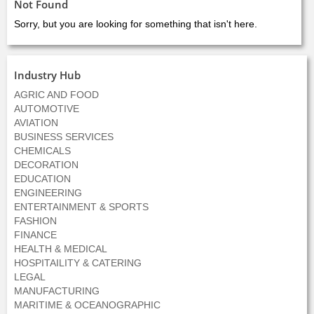
Not Found
Sorry, but you are looking for something that isn't here.
Industry Hub
AGRIC AND FOOD
AUTOMOTIVE
AVIATION
BUSINESS SERVICES
CHEMICALS
DECORATION
EDUCATION
ENGINEERING
ENTERTAINMENT & SPORTS
FASHION
FINANCE
HEALTH & MEDICAL
HOSPITAILITY & CATERING
LEGAL
MANUFACTURING
MARITIME & OCEANOGRAPHIC