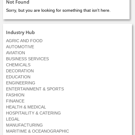
Not Found
Sorry, but you are looking for something that isn't here.
Industry Hub
AGRIC AND FOOD
AUTOMOTIVE
AVIATION
BUSINESS SERVICES
CHEMICALS
DECORATION
EDUCATION
ENGINEERING
ENTERTAINMENT & SPORTS
FASHION
FINANCE
HEALTH & MEDICAL
HOSPITAILITY & CATERING
LEGAL
MANUFACTURING
MARITIME & OCEANOGRAPHIC