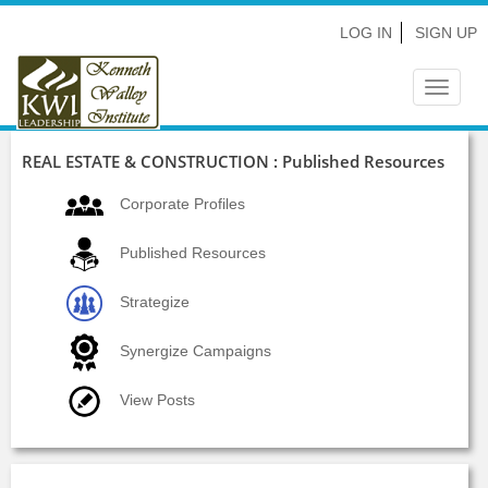
LOG IN
SIGN UP
Toggle
navigat
REAL ESTATE & CONSTRUCTION : Published Resources
Corporate Profiles
Published Resources
Strategize
Synergize Campaigns
View Posts