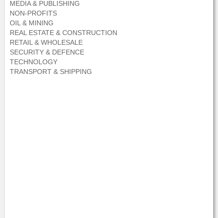
MEDIA & PUBLISHING
NON-PROFITS
OIL & MINING
REAL ESTATE & CONSTRUCTION
RETAIL & WHOLESALE
SECURITY & DEFENCE
TECHNOLOGY
TRANSPORT & SHIPPING