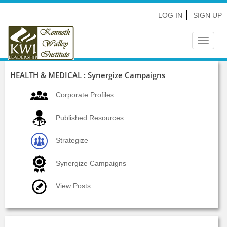
LOG IN
SIGN UP
Toggle
navigat
HEALTH & MEDICAL : Synergize Campaigns
Corporate Profiles
Published Resources
Strategize
Synergize Campaigns
View Posts