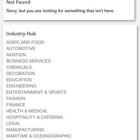
Not Found
Sorry, but you are looking for something that isn't here.
Industry Hub
AGRIC AND FOOD
AUTOMOTIVE
AVIATION
BUSINESS SERVICES
CHEMICALS
DECORATION
EDUCATION
ENGINEERING
ENTERTAINMENT & SPORTS
FASHION
FINANCE
HEALTH & MEDICAL
HOSPITAILITY & CATERING
LEGAL
MANUFACTURING
MARITIME & OCEANOGRAPHIC