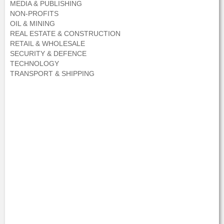
MEDIA & PUBLISHING
NON-PROFITS
OIL & MINING
REAL ESTATE & CONSTRUCTION
RETAIL & WHOLESALE
SECURITY & DEFENCE
TECHNOLOGY
TRANSPORT & SHIPPING