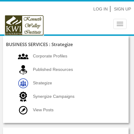
LOG IN
SIGN UP
Toggle
navigat
BUSINESS SERVICES : Strategize
Corporate Profiles
Published Resources
Strategize
Synergize Campaigns
View Posts