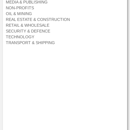
MEDIA & PUBLISHING
NON-PROFITS
OIL & MINING
REAL ESTATE & CONSTRUCTION
RETAIL & WHOLESALE
SECURITY & DEFENCE
TECHNOLOGY
TRANSPORT & SHIPPING