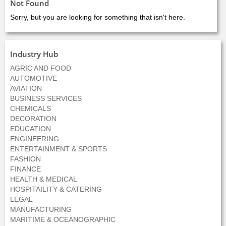
Not Found
Sorry, but you are looking for something that isn't here.
Industry Hub
AGRIC AND FOOD
AUTOMOTIVE
AVIATION
BUSINESS SERVICES
CHEMICALS
DECORATION
EDUCATION
ENGINEERING
ENTERTAINMENT & SPORTS
FASHION
FINANCE
HEALTH & MEDICAL
HOSPITAILITY & CATERING
LEGAL
MANUFACTURING
MARITIME & OCEANOGRAPHIC