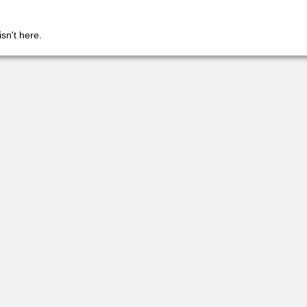
isn't here.