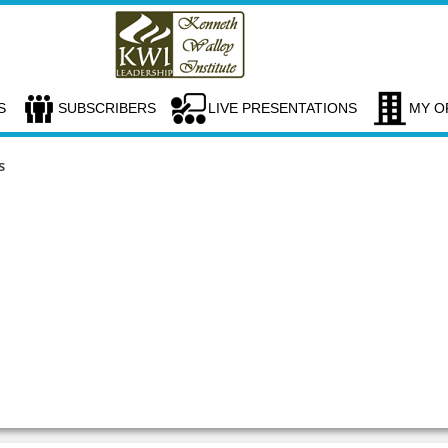
S
SUBSCRIBERS
LIVE PRESENTATIONS
MY O
s