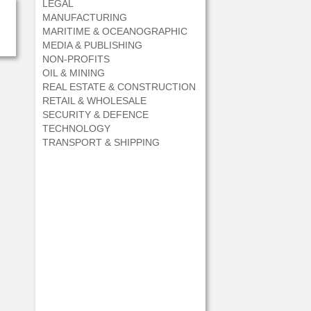
LEGAL
MANUFACTURING
MARITIME & OCEANOGRAPHIC
MEDIA & PUBLISHING
NON-PROFITS
OIL & MINING
REAL ESTATE & CONSTRUCTION
RETAIL & WHOLESALE
SECURITY & DEFENCE
TECHNOLOGY
TRANSPORT & SHIPPING