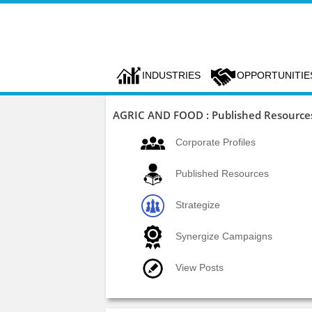
INDUSTRIES
OPPORTUNITIE
AGRIC AND FOOD : Published Resource
Corporate Profiles
Published Resources
Strategize
Synergize Campaigns
View Posts