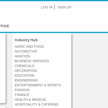
LOG IN
SIGN UP
FFICE
Industry Hub
AGRIC AND FOOD
AUTOMOTIVE
AVIATION
BUSINESS SERVICES
CHEMICALS
DECORATION
EDUCATION
ENGINEERING
ENTERTAINMENT & SPORTS
FASHION
FINANCE
HEALTH & MEDICAL
HOSPITAILITY & CATERING