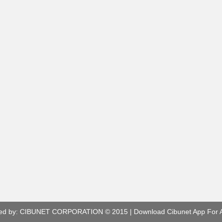
ed by:
CIBUNET CORPORATION
© 2015 |
Download Cibunet App For 