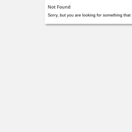
Not Found
Sorry, but you are looking for something that 