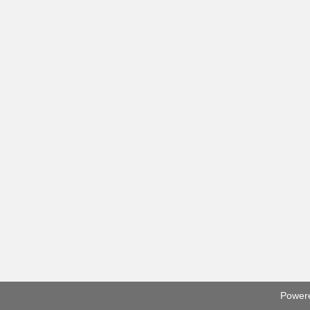
Power