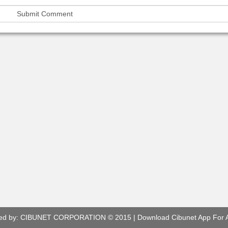
ed by:
CIBUNET CORPORATION
© 2015 |
Download Cibunet App For 