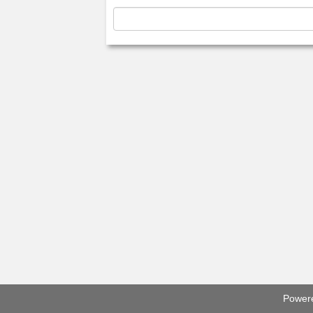
Power