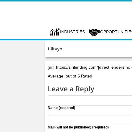
INDUSTRIES
OPPORTUNITIE
tllltvyh
[url=https://sirilending.com/]direct lenders no 
Average: out of 5 Rated
Leave a Reply
Name (required)
Mail (will not be published) (required)