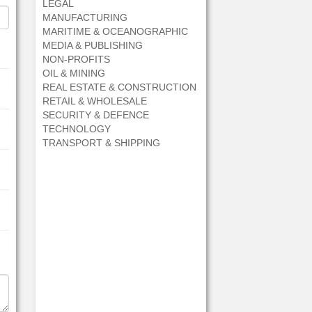
LEGAL
MANUFACTURING
MARITIME & OCEANOGRAPHIC
MEDIA & PUBLISHING
NON-PROFITS
OIL & MINING
REAL ESTATE & CONSTRUCTION
RETAIL & WHOLESALE
SECURITY & DEFENCE
TECHNOLOGY
TRANSPORT & SHIPPING