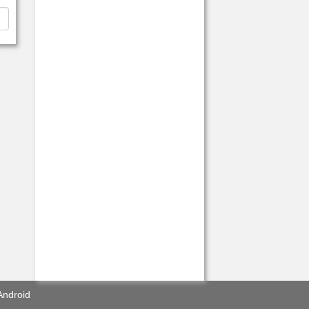
Android