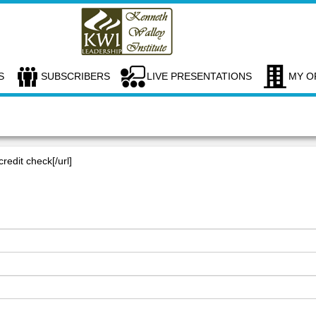
S
SUBSCRIBERS
LIVE PRESENTATIONS
MY O
credit check[/url]