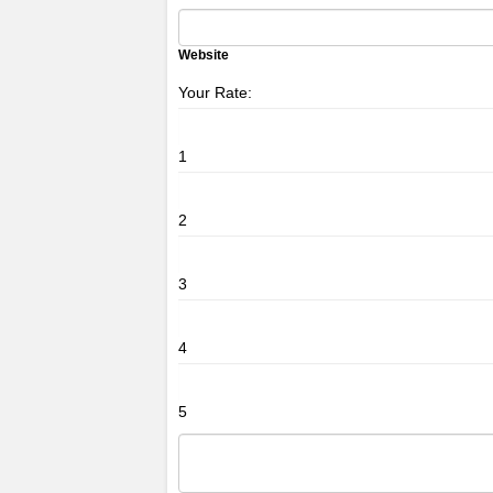
Website
Your Rate:
1
2
3
4
5