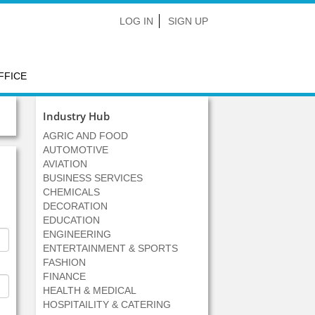
LOG IN
SIGN UP
FFICE
Industry Hub
AGRIC AND FOOD
AUTOMOTIVE
AVIATION
BUSINESS SERVICES
CHEMICALS
DECORATION
EDUCATION
ENGINEERING
ENTERTAINMENT & SPORTS
FASHION
FINANCE
HEALTH & MEDICAL
HOSPITAILITY & CATERING