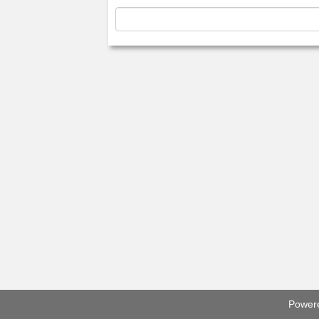
Power