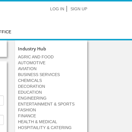
LOG IN
SIGN UP
FFICE
Industry Hub
AGRIC AND FOOD
AUTOMOTIVE
AVIATION
BUSINESS SERVICES
CHEMICALS
DECORATION
EDUCATION
ENGINEERING
ENTERTAINMENT & SPORTS
FASHION
FINANCE
HEALTH & MEDICAL
HOSPITAILITY & CATERING