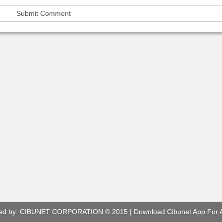
ed by:
CIBUNET CORPORATION
© 2015 |
Download Cibunet App For 