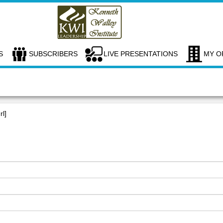
S
SUBSCRIBERS
LIVE PRESENTATIONS
MY O
rl]