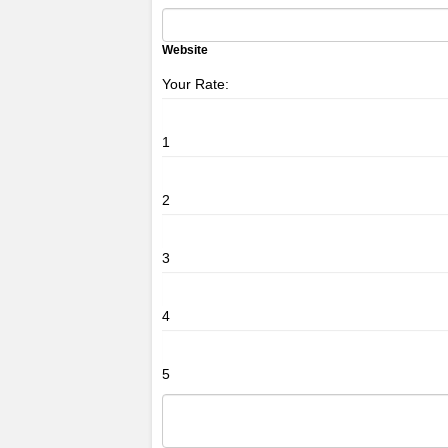
Website
Your Rate:
1
2
3
4
5