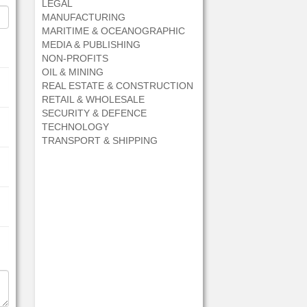
LEGAL
MANUFACTURING
MARITIME & OCEANOGRAPHIC
MEDIA & PUBLISHING
NON-PROFITS
OIL & MINING
REAL ESTATE & CONSTRUCTION
RETAIL & WHOLESALE
SECURITY & DEFENCE
TECHNOLOGY
TRANSPORT & SHIPPING