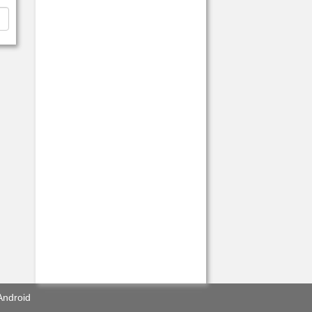
Android