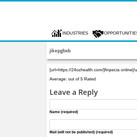
INDUSTRIES
OPPORTUNITIE
jikepgbxb
[url=https://24ozhealth.com/]finpecia online[/u
Average: out of 5 Rated
Leave a Reply
Name (required)
Mail (will not be published) (required)