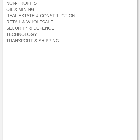
NON-PROFITS
OIL & MINING
REAL ESTATE & CONSTRUCTION
RETAIL & WHOLESALE
SECURITY & DEFENCE
TECHNOLOGY
TRANSPORT & SHIPPING