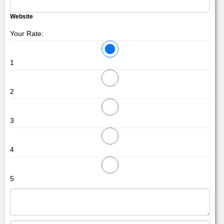
Website
Your Rate:
1
2
3
4
5