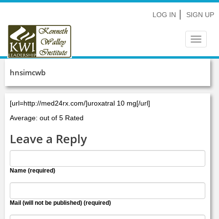
LOG IN
SIGN UP
Toggle
navigat
hnsimcwb
[url=http://med24rx.com/]uroxatral 10 mg[/url]
Average: out of 5 Rated
Leave a Reply
Name (required)
Mail (will not be published) (required)