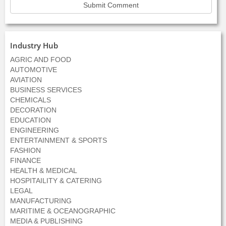
Industry Hub
AGRIC AND FOOD
AUTOMOTIVE
AVIATION
BUSINESS SERVICES
CHEMICALS
DECORATION
EDUCATION
ENGINEERING
ENTERTAINMENT & SPORTS
FASHION
FINANCE
HEALTH & MEDICAL
HOSPITAILITY & CATERING
LEGAL
MANUFACTURING
MARITIME & OCEANOGRAPHIC
MEDIA & PUBLISHING