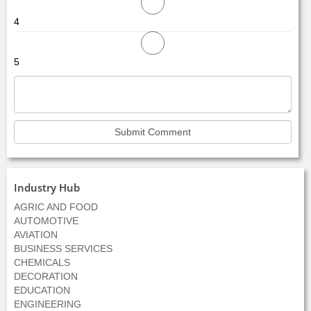
4
5
Industry Hub
AGRIC AND FOOD
AUTOMOTIVE
AVIATION
BUSINESS SERVICES
CHEMICALS
DECORATION
EDUCATION
ENGINEERING