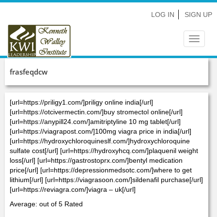
LOG IN
SIGN UP
Toggle
navigat
frasfeqdcw
[url=https://priligy1.com/]priligy online india[/url]
[url=https://otcivermectin.com/]buy stromectol online[/url]
[url=https://anypill24.com/]amitriptyline 10 mg tablet[/url]
[url=https://viagrapost.com/]100mg viagra price in india[/url]
[url=https://hydroxychloroquineslf.com/]hydroxychloroquine
sulfate cost[/url] [url=https://hydroxyhcq.com/]plaquenil weight
loss[/url] [url=https://gastrostoprx.com/]bentyl medication
price[/url] [url=https://depressionmedsotc.com/]where to get
lithium[/url] [url=https://viagrasoon.com/]sildenafil purchase[/url]
[url=https://reviagra.com/]viagra – uk[/url]
Average: out of 5 Rated