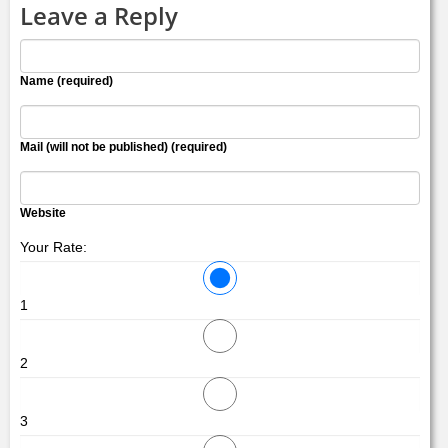
Leave a Reply
Name (required)
Mail (will not be published) (required)
Website
Your Rate:
1
2
3