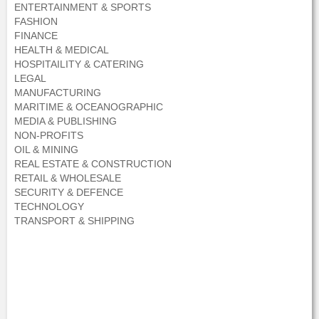
ENTERTAINMENT & SPORTS
FASHION
FINANCE
HEALTH & MEDICAL
HOSPITAILITY & CATERING
LEGAL
MANUFACTURING
MARITIME & OCEANOGRAPHIC
MEDIA & PUBLISHING
NON-PROFITS
OIL & MINING
REAL ESTATE & CONSTRUCTION
RETAIL & WHOLESALE
SECURITY & DEFENCE
TECHNOLOGY
TRANSPORT & SHIPPING