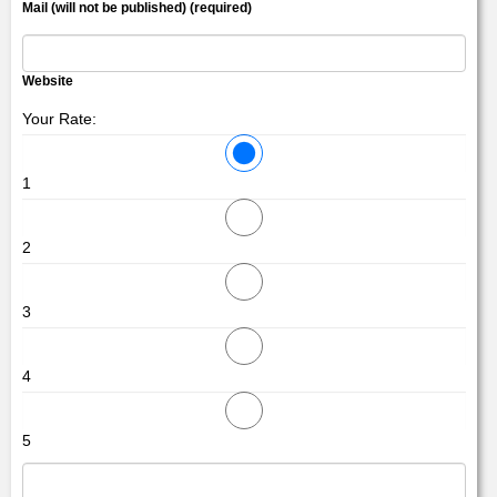
Mail (will not be published) (required)
Website
Your Rate:
1
2
3
4
5