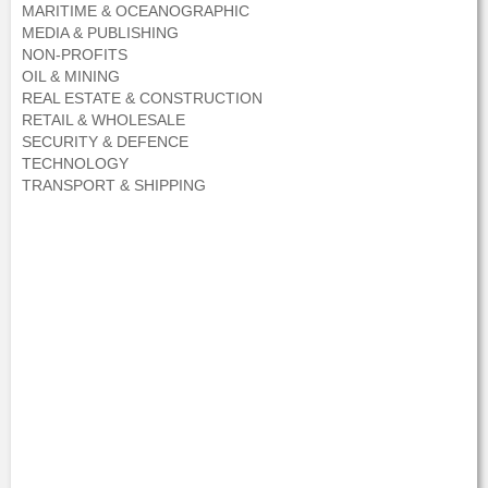
MARITIME & OCEANOGRAPHIC
MEDIA & PUBLISHING
NON-PROFITS
OIL & MINING
REAL ESTATE & CONSTRUCTION
RETAIL & WHOLESALE
SECURITY & DEFENCE
TECHNOLOGY
TRANSPORT & SHIPPING