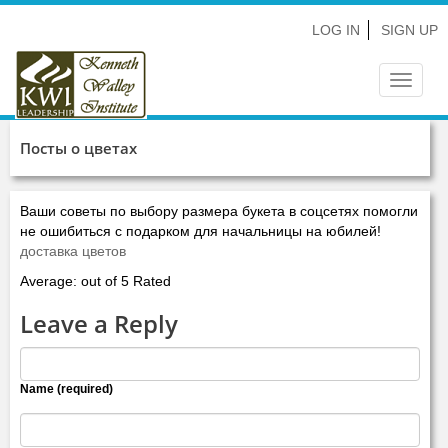
LOG IN
SIGN UP
Toggle
navigat
Посты о цветах
Ваши советы по выбору размера букета в соцсетях помогли
не ошибиться с подарком для начальницы на юбилей!
доставка цветов
Average: out of 5 Rated
Leave a Reply
Name (required)