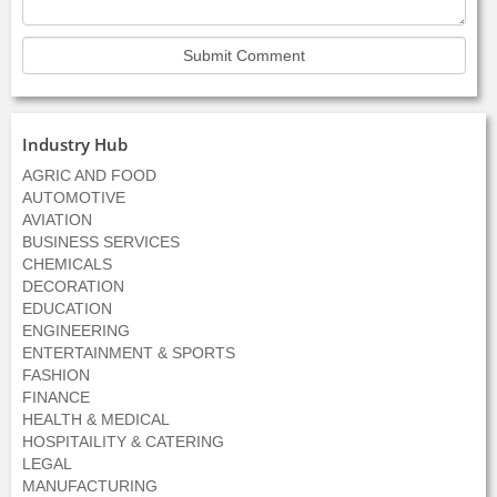
Industry Hub
AGRIC AND FOOD
AUTOMOTIVE
AVIATION
BUSINESS SERVICES
CHEMICALS
DECORATION
EDUCATION
ENGINEERING
ENTERTAINMENT & SPORTS
FASHION
FINANCE
HEALTH & MEDICAL
HOSPITAILITY & CATERING
LEGAL
MANUFACTURING