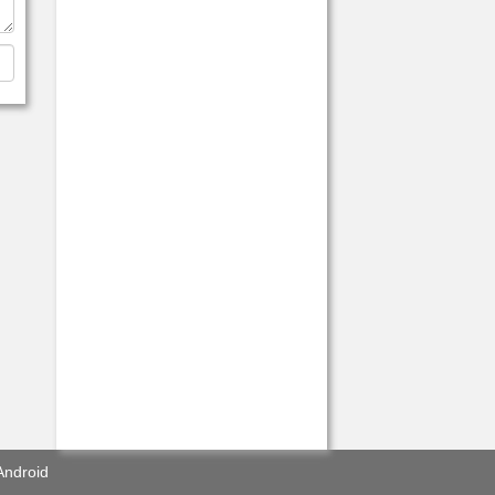
Android