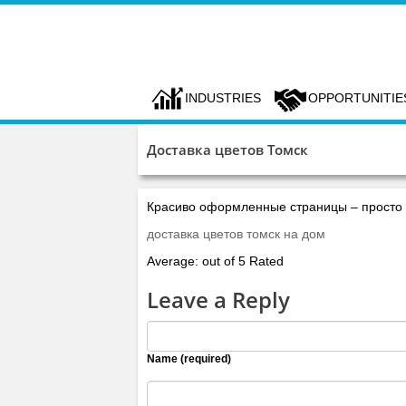
INDUSTRIES
OPPORTUNITIE
Доставка цветов Томск
Красиво оформленные страницы – просто п
доставка цветов томск на дом
Average: out of 5 Rated
Leave a Reply
Name (required)