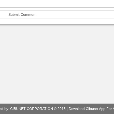
ed by:
CIBUNET CORPORATION
© 2015 |
Download Cibunet App For 