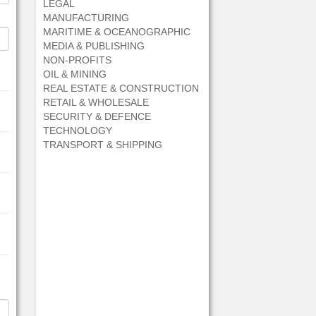
LEGAL
MANUFACTURING
MARITIME & OCEANOGRAPHIC
MEDIA & PUBLISHING
NON-PROFITS
OIL & MINING
REAL ESTATE & CONSTRUCTION
RETAIL & WHOLESALE
SECURITY & DEFENCE
TECHNOLOGY
TRANSPORT & SHIPPING