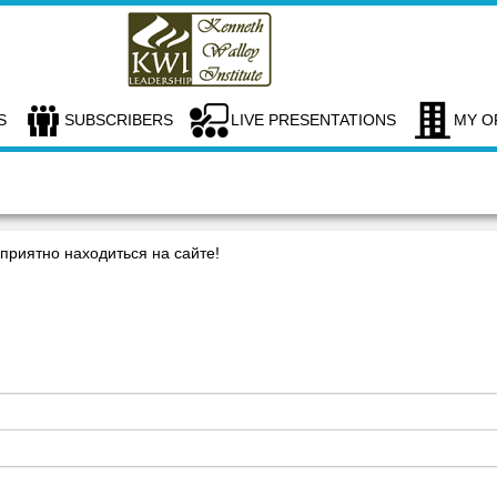
S
SUBSCRIBERS
LIVE PRESENTATIONS
MY O
риятно находиться на сайте!