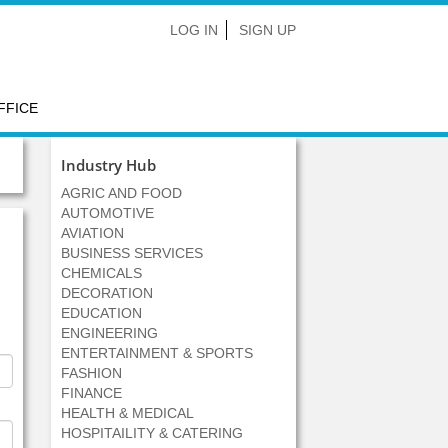
LOG IN
SIGN UP
FFICE
Industry Hub
AGRIC AND FOOD
AUTOMOTIVE
AVIATION
BUSINESS SERVICES
CHEMICALS
DECORATION
EDUCATION
ENGINEERING
ENTERTAINMENT & SPORTS
FASHION
FINANCE
HEALTH & MEDICAL
HOSPITAILITY & CATERING