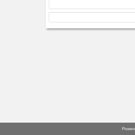
Power