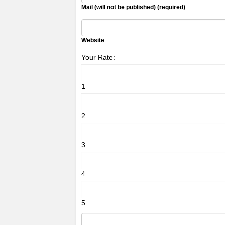
Mail (will not be published) (required)
Website
Your Rate:
1
2
3
4
5