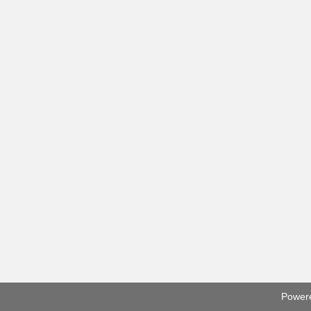
Power