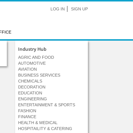
LOG IN
SIGN UP
FFICE
Industry Hub
AGRIC AND FOOD
AUTOMOTIVE
AVIATION
BUSINESS SERVICES
CHEMICALS
DECORATION
EDUCATION
ENGINEERING
ENTERTAINMENT & SPORTS
FASHION
FINANCE
HEALTH & MEDICAL
HOSPITAILITY & CATERING