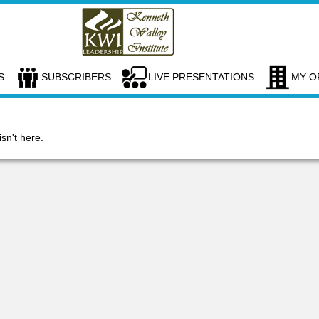
S
SUBSCRIBERS
LIVE PRESENTATIONS
MY O
isn't here.