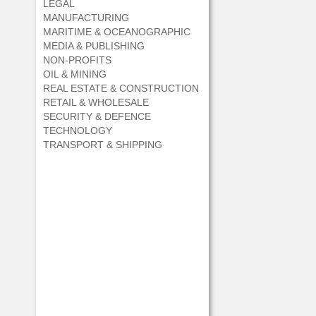
LEGAL
MANUFACTURING
MARITIME & OCEANOGRAPHIC
MEDIA & PUBLISHING
NON-PROFITS
OIL & MINING
REAL ESTATE & CONSTRUCTION
RETAIL & WHOLESALE
SECURITY & DEFENCE
TECHNOLOGY
TRANSPORT & SHIPPING