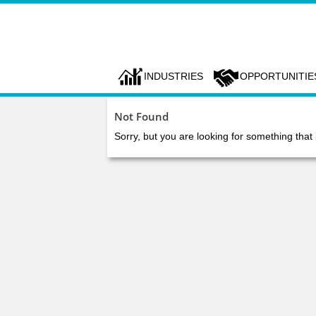
INDUSTRIES
OPPORTUNITIE
Not Found
Sorry, but you are looking for something that 