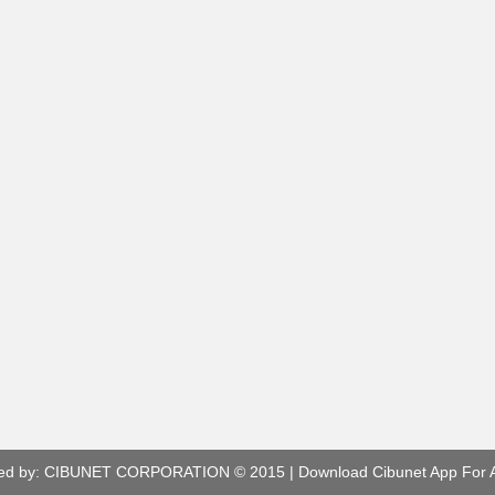
ed by:
CIBUNET CORPORATION
© 2015 |
Download Cibunet App For 