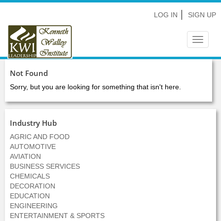
LOG IN
SIGN UP
Toggle
navigat
Not Found
Sorry, but you are looking for something that isn't here.
Industry Hub
AGRIC AND FOOD
AUTOMOTIVE
AVIATION
BUSINESS SERVICES
CHEMICALS
DECORATION
EDUCATION
ENGINEERING
ENTERTAINMENT & SPORTS