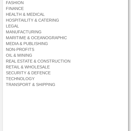
FASHION
FINANCE
HEALTH & MEDICAL
HOSPITAILITY & CATERING
LEGAL
MANUFACTURING
MARITIME & OCEANOGRAPHIC
MEDIA & PUBLISHING
NON-PROFITS
OIL & MINING
REAL ESTATE & CONSTRUCTION
RETAIL & WHOLESALE
SECURITY & DEFENCE
TECHNOLOGY
TRANSPORT & SHIPPING